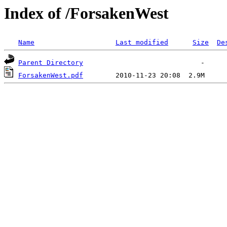
Index of /ForsakenWest
Name
Last modified
Size
De
Parent Directory
ForsakenWest.pdf