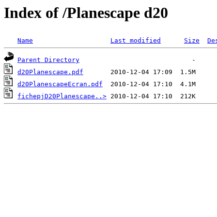
Index of /Planescape d20
Name
Last modified
Size
De
Parent Directory
d20Planescape.pdf
d20PlanescapeEcran.pdf
fichepjD20Planescape..>